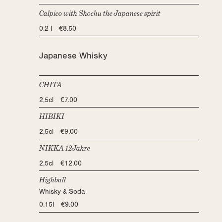
Calpico with Shochu the Japanese spirit
0.2 l €8.50
Japanese Whisky
CHITA
2,5cl €7.00
HIBIKI
2,5cl €9.00
NIKKA 12Jahre
2,5cl €12.00
Highball
Whisky & Soda
0.15l €9.00