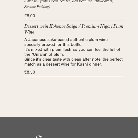
(Choose 3 from: Green Tea Ice, Red Bean Ice, Yuzu-Sorbet,
Sesame Pudding)
€8,00
Dessert wein Kokonoe Saiga / Premium Nigori Plum
Wine
A Japanese sake-based authentic plum wine
specially brewed for this bottle.
It’s mixed with plum flesh so you can feel the full of
the “Umami” of plum.
Since it’s clear taste with clean after note, the perfect
match as a dessert wine for Kushi dinner.
€8,50