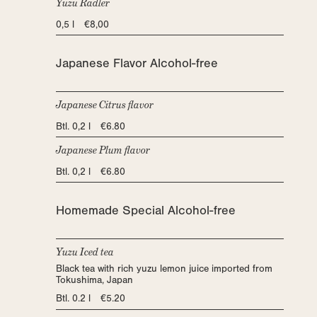
Yuzu Radler
0,5 l €8,00
Japanese Flavor Alcohol-free
Japanese Citrus flavor
Btl. 0,2 l €6.80
Japanese Plum flavor
Btl. 0,2 l €6.80
Homemade Special Alcohol-free
Yuzu Iced tea
Black tea with rich yuzu lemon juice imported from
Tokushima, Japan
Btl. 0.2 l €5.20