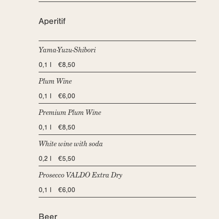
Aperitif
Yama-Yuzu-Shibori
0,1 l €8,50
Plum Wine
0,1 l €6,00
Premium Plum Wine
0,1 l €8,50
White wine with soda
0,2 l €5,50
Prosecco VALDO Extra Dry
0,1 l €6,00
Beer