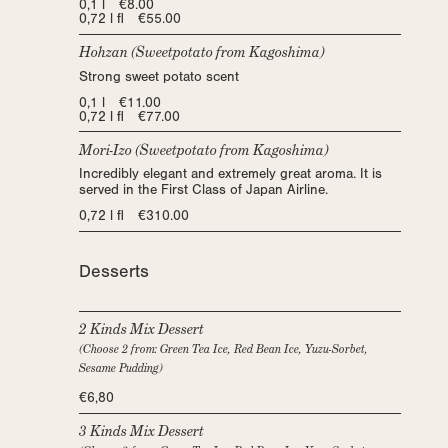
0,1 l €8.00
0,72 l fl €55.00
Hohzan (Sweetpotato from Kagoshima)
Strong sweet potato scent
0,1 l €11.00
0,72 l fl €77.00
Mori-Izo (Sweetpotato from Kagoshima)
Incredibly elegant and extremely great aroma. It is
served in the First Class of Japan Airline.
0,72 l fl €310.00
Desserts
2 Kinds Mix Dessert
(Choose 2 from: Green Tea Ice, Red Bean Ice, Yuzu-Sorbet,
Sesame Pudding)
€6,80
3 Kinds Mix Dessert