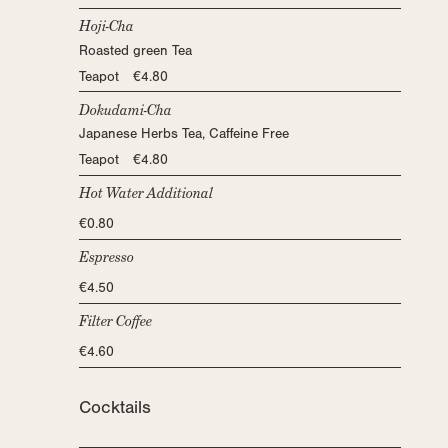
Hoji-Cha
Roasted green Tea
Teapot €4.80
Dokudami-Cha
Japanese Herbs Tea, Caffeine Free
Teapot €4.80
Hot Water Additional
€0.80
Espresso
€4.50
Filter Coffee
€4.60
Cocktails