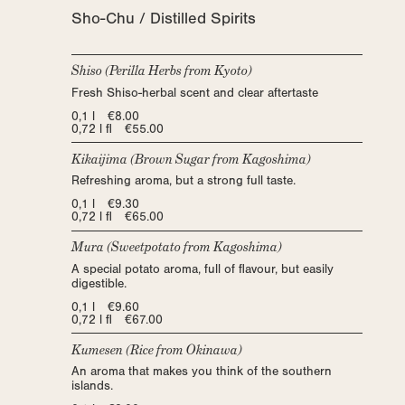
Sho-Chu / Distilled Spirits
Shiso (Perilla Herbs from Kyoto)
Fresh Shiso-herbal scent and clear aftertaste
0,1 l €8.00
0,72 l fl €55.00
Kikaijima (Brown Sugar from Kagoshima)
Refreshing aroma, but a strong full taste.
0,1 l €9.30
0,72 l fl €65.00
Mura (Sweetpotato from Kagoshima)
A special potato aroma, full of flavour, but easily
digestible.
0,1 l €9.60
0,72 l fl €67.00
Kumesen (Rice from Okinawa)
An aroma that makes you think of the southern
islands.