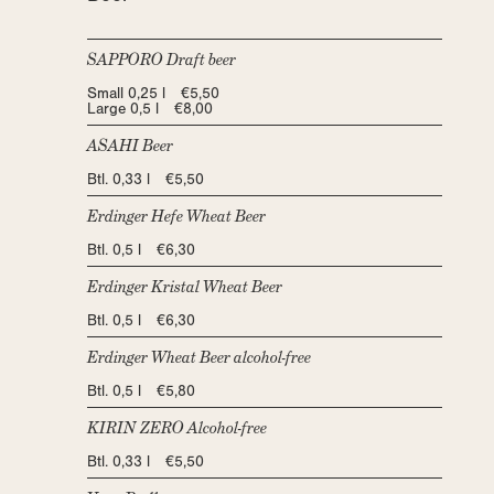
SAPPORO Draft beer
Small 0,25 l €5,50
Large 0,5 l €8,00
ASAHI Beer
Btl. 0,33 l €5,50
Erdinger Hefe Wheat Beer
Btl. 0,5 l €6,30
Erdinger Kristal Wheat Beer
Btl. 0,5 l €6,30
Erdinger Wheat Beer alcohol-free
Btl. 0,5 l €5,80
KIRIN ZERO Alcohol-free
Btl. 0,33 l €5,50