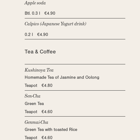
Apple soda
Btl. 0.3 l €4.90
Calpico (Japanese Yogurt drink)
0.2 l €4.90
Tea & Coffee
Kushinoya Tea
Homemade Tea of Jasmine and Oolong
Teapot €4.80
Sen-Cha
Green Tea
Teapot €4.60
Genmai-Cha
Green Tea with toasted Rice
Teapot €4.60