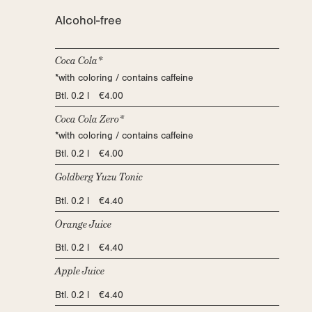
Alcohol-free
Coca Cola*
*with coloring / contains caffeine
Btl. 0.2 l €4.00
Coca Cola Zero*
*with coloring / contains caffeine
Btl. 0.2 l €4.00
Goldberg Yuzu Tonic
Btl. 0.2 l €4.40
Orange Juice
Btl. 0.2 l €4.40
Apple Juice
Btl. 0.2 l €4.40